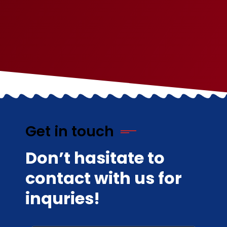
Get in touch
Don’t hasitate to
contact with us for
inquries!