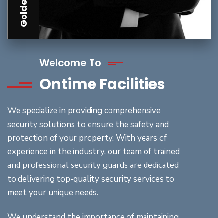
Welcome To
Ontime Facilities
We specialize in providing comprehensive
security solutions to ensure the safety and
protection of your property. With years of
experience in the industry, our team of trained
and professional security guards are dedicated
to delivering top-quality security services to
meet your unique needs.
We understand the importance of maintaining