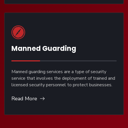
Manned Guarding
Manned guarding services are a type of security
service that involves the deployment of trained and
licensed security personnel to protect businesses.
Read More