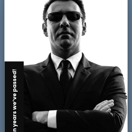
Golden years we’ve passed!