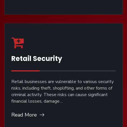
Retail Security
Retail businesses are vulnerable to various security
risks, including theft, shoplifting, and other forms of
criminal activity. These risks can cause significant
financial losses, damage…
Read More