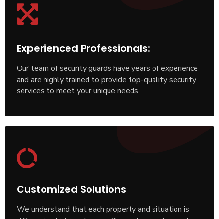
Experienced Professionals:
Our team of security guards have years of experience
and are highly trained to provide top-quality security
services to meet your unique needs.
Customized Solutions
We understand that each property and situation is