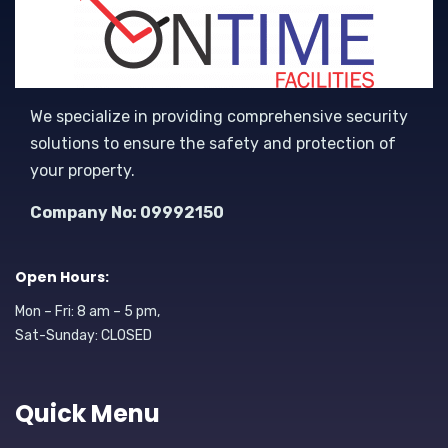
We specialize in providing comprehensive security
solutions to ensure the safety and protection of
your property.
Company No: 09992150
Open Hours:
Mon – Fri: 8 am – 5 pm,
Sat-Sunday: CLOSED
Quick Menu