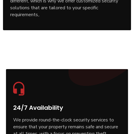
different, which is why we offer customized security
solutions that are tailored to your specific
requirements,.
24/7 Availability
We provide round-the-clock security services to
ensure that your property remains safe and secure
at all times, with a focus on preventing theft,