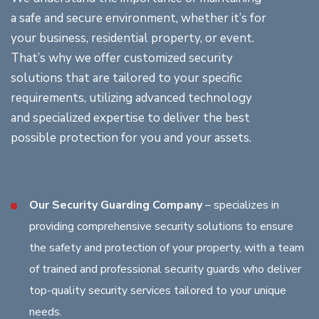
a safe and secure environment, whether it’s for
your business, residential property, or event.
That’s why we offer customized security
solutions that are tailored to your specific
requirements, utilizing advanced technology
and specialized expertise to deliver the best
possible protection for you and your assets.
Our Security Guarding Company
– specializes in
providing comprehensive security solutions to ensure
the safety and protection of your property, with a team
of trained and professional security guards who deliver
top-quality security services tailored to your unique
needs.