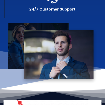
24/7 Customer Support