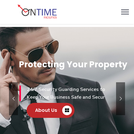
Protecting Your Property
24/7 Security Guarding Services to
Keep Your Business Safe and Secur
About Us