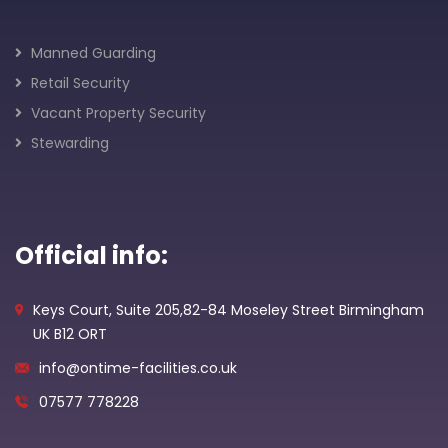
Manned Guarding
Retail Security
Vacant Property Security
Stewarding
Official info:
Keys Court, Suite 205,82-84 Moseley Street Birmingham
UK B12 ORT
info@ontime-facilities.co.uk
07577 778228