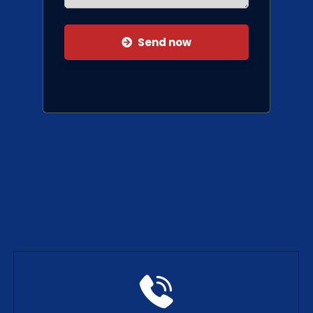
Send now