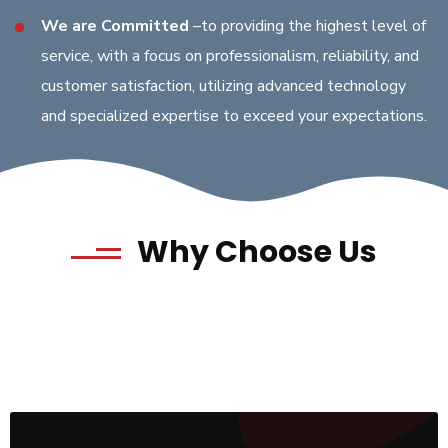
We are Committed
–to providing the highest level of
service, with a focus on professionalism, reliability, and
customer satisfaction, utilizing advanced technology
and specialized expertise to exceed your expectations.
Why Choose Us