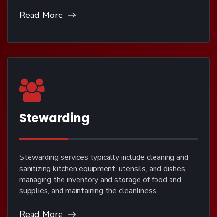
Read More
Stewarding
Stewarding services typically include cleaning and
sanitizing kitchen equipment, utensils, and dishes,
managing the inventory and storage of food and
supplies, and maintaining the cleanliness…
Read More