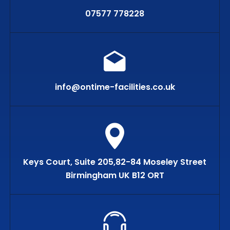
07577 778228
info@ontime-facilities.co.uk
Keys Court, Suite 205,82-84 Moseley Street
Birmingham UK B12 ORT