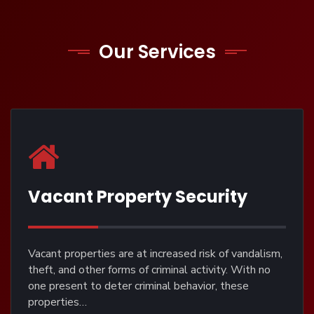
Our Services
Vacant Property Security
Vacant properties are at increased risk of vandalism,
theft, and other forms of criminal activity. With no
one present to deter criminal behavior, these
properties…