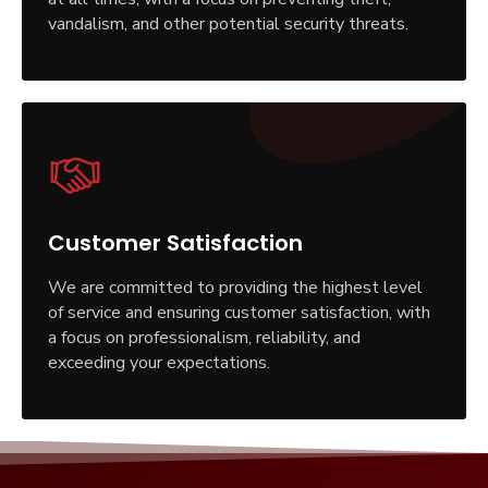
vandalism, and other potential security threats.
Customer Satisfaction
We are committed to providing the highest level
of service and ensuring customer satisfaction, with
a focus on professionalism, reliability, and
exceeding your expectations.