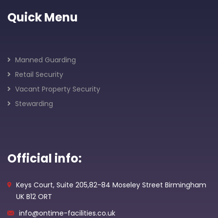
Quick Menu
Manned Guarding
Retail Security
Vacant Property Security
Stewarding
Official info:
Keys Court, Suite 205,82-84 Moseley Street Birmingham
UK B12 ORT
info@ontime-facilities.co.uk