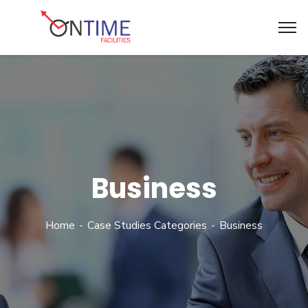
Business
Home
Case Studies Categories
Business