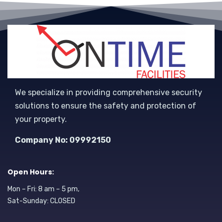
We specialize in providing comprehensive security
solutions to ensure the safety and protection of
your property.
Company No: 09992150
Open Hours:
Mon – Fri: 8 am – 5 pm,
Sat-Sunday: CLOSED