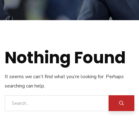
Nothing Found
It seems we can’t find what you’re looking for. Perhaps
searching can help.