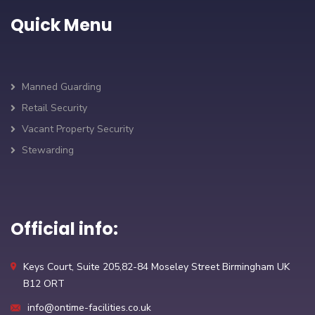
Quick Menu
Manned Guarding
Retail Security
Vacant Property Security
Stewarding
Official info:
Keys Court, Suite 205,82-84 Moseley Street Birmingham UK
B12 ORT
info@ontime-facilities.co.uk