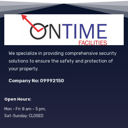
We specialize in providing comprehensive security
solutions to ensure the safety and protection of
your property.
Company No: 09992150
Open Hours:
Mon – Fri: 8 am – 5 pm,
Sat-Sunday: CLOSED