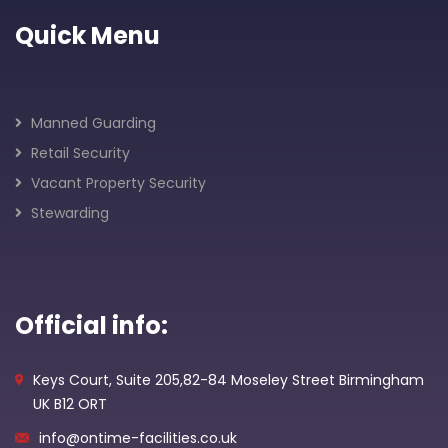
Quick Menu
Manned Guarding
Retail Security
Vacant Property Security
Stewarding
Official info:
Keys Court, Suite 205,82-84 Moseley Street Birmingham
UK B12 ORT
info@ontime-facilities.co.uk