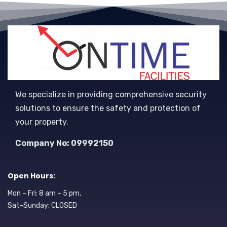
We specialize in providing comprehensive security
solutions to ensure the safety and protection of
your property.
Company No: 09992150
Open Hours:
Mon – Fri: 8 am – 5 pm,
Sat-Sunday: CLOSED