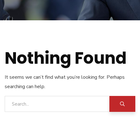
Nothing Found
It seems we can’t find what you’re looking for. Perhaps
searching can help.