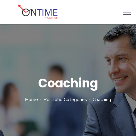
Coaching
Home
Portfolio Categories
Coaching