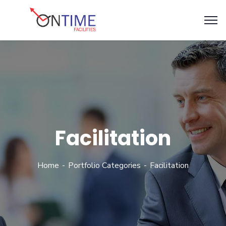
Facilitation
Home
Portfolio Categories
Facilitation