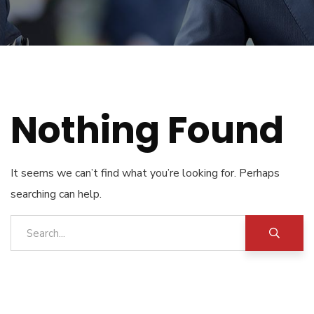
Nothing Found
It seems we can’t find what you’re looking for. Perhaps
searching can help.