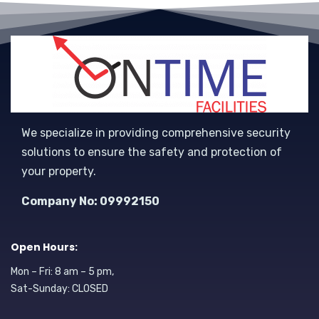
We specialize in providing comprehensive security
solutions to ensure the safety and protection of
your property.
Company No: 09992150
Open Hours:
Mon – Fri: 8 am – 5 pm,
Sat-Sunday: CLOSED