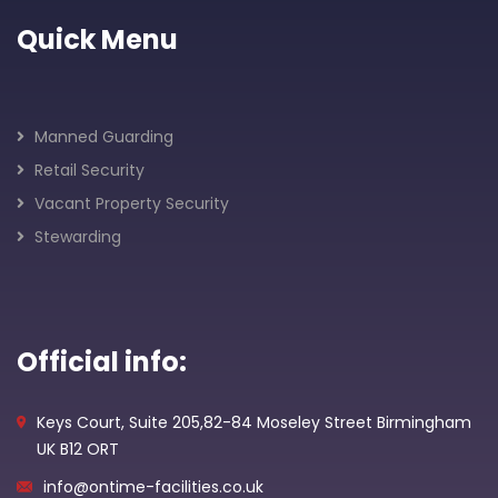
Quick Menu
Manned Guarding
Retail Security
Vacant Property Security
Stewarding
Official info:
Keys Court, Suite 205,82-84 Moseley Street Birmingham
UK B12 ORT
info@ontime-facilities.co.uk